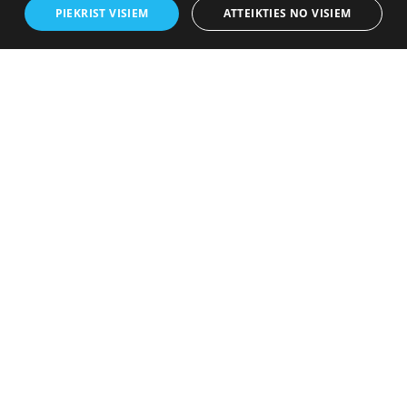
PIEKRIST VISIEM
ATTEIKTIES NO VISIEM