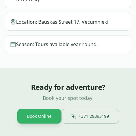
Location: Bauskas Street 17, Vecumnieki.
Season: Tours available year-round.
Ready for adventure?
Book your spot today!
Book Online
+371 29393199