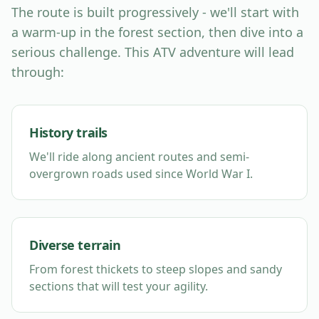
The route is built progressively - we'll start with
a warm-up in the forest section, then dive into a
serious challenge. This ATV adventure will lead
through:
History trails
We'll ride along ancient routes and semi-
overgrown roads used since World War I.
Diverse terrain
From forest thickets to steep slopes and sandy
sections that will test your agility.