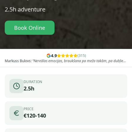
2.5h
adventure
Book Online
4.9
(
315
)
Edgars Velce
:
“
Ļoti laba pieredze ar kvadracikliem uz divām dienām,
aizraujošs maršruts, profesionāls un draudzīgs gids. Pa nakti palikām viesu
namā Baldonē un no rīta turpinājām ceļu caur mežiem, brikšņiem, karjeriem
un apskates objektiem. Ļoti iesaku!
”
DURATION
2.5h
PRICE
€120-140