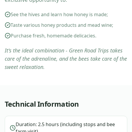
See the hives and learn how honey is made;
Taste various honey products and mead wine;
Purchase fresh, homemade delicacies.
It's the ideal combination - Green Road Trips takes
care of the adrenaline, and the bees take care of the
sweet relaxation.
Technical Information
Duration: 2.5 hours (including stops and bee
farm visit).