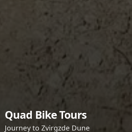
Quad Bike Tours
Journey to Zvirgzde Dune