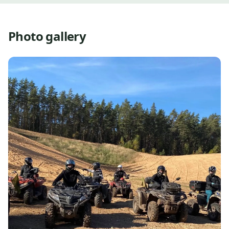
Photo gallery