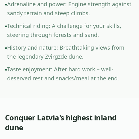
A
d
r
e
n
a
l
i
n
e
a
n
d
p
o
w
e
r
:
E
n
g
i
n
e
s
t
r
e
n
g
t
h
a
g
a
i
n
s
t
•
s
a
n
d
y
t
e
r
r
a
i
n
a
n
d
s
t
e
e
p
c
l
i
m
b
s
.
T
e
c
h
n
i
c
a
l
r
i
d
i
n
g
:
A
c
h
a
l
l
e
n
g
e
f
o
r
y
o
u
r
s
k
i
l
l
s
,
•
s
t
e
e
r
i
n
g
t
h
r
o
u
g
h
f
o
r
e
s
t
s
a
n
d
s
a
n
d
.
H
i
s
t
o
r
y
a
n
d
n
a
t
u
r
e
:
B
r
e
a
t
h
t
a
k
i
n
g
v
i
e
w
s
f
r
o
m
•
t
h
e
l
e
g
e
n
d
a
r
y
Z
v
i
r
g
z
d
e
d
u
n
e
.
T
a
s
t
e
e
n
j
o
y
m
e
n
t
:
A
f
t
e
r
h
a
r
d
w
o
r
k
–
w
e
l
l
-
•
d
e
s
e
r
v
e
d
r
e
s
t
a
n
d
s
n
a
c
k
s
/
m
e
a
l
a
t
t
h
e
e
n
d
.
Conquer Latvia's highest inland
dune