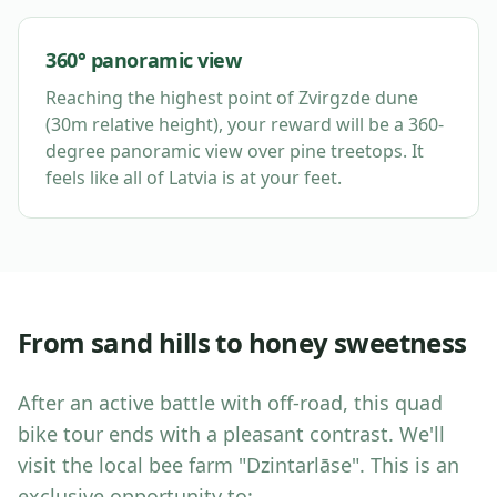
360° panoramic view
Reaching the highest point of Zvirgzde dune
(30m relative height), your reward will be a 360-
degree panoramic view over pine treetops. It
feels like all of Latvia is at your feet.
From sand hills to honey sweetness
After an active battle with off-road, this quad
bike tour ends with a pleasant contrast. We'll
visit the local bee farm "Dzintarlāse". This is an
exclusive opportunity to: