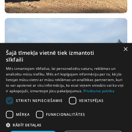
×
Šajā tīmekļa vietnē tiek izmantoti
sīkfaili
Mēs izmantojam sīkfailus, lai personalizētu saturu, reklāmas un
analizētu mūsu trafiku. Mēs arī kopīgojam informāciju par to, kā jūs
lietojat mūsu vietni ar mūsu reklāmas un analītikas partneriem, kuri
to var apvienot ar citu informāciju, ko esat viņiem sniedzis vai ko viņi
ir apkopojuši, izmantojot jūsu pakalpojumus.
Privātuma politika
STRIKTI NEPIECIEŠAMIE
VEIKTSPĒJAS
MĒRĶA
FUNKCIONALITĀTES
RĀDĪT DETAĻAS