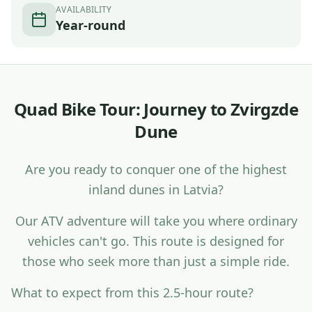
AVAILABILITY
Year-round
Q
u
a
d
B
i
k
e
T
o
u
r
:
J
o
u
r
n
e
y
t
o
Z
v
i
r
g
z
d
e
D
u
n
e
A
r
e
y
o
u
r
e
a
d
y
t
o
c
o
n
q
u
e
r
o
n
e
o
f
t
h
e
h
i
g
h
e
s
t
i
n
l
a
n
d
d
u
n
e
s
i
n
L
a
t
v
i
a
?
O
u
r
A
T
V
a
d
v
e
n
t
u
r
e
w
i
l
l
t
a
k
e
y
o
u
w
h
e
r
e
o
r
d
i
n
a
r
y
v
e
h
i
c
l
e
s
c
a
n
'
t
g
o
.
T
h
i
s
r
o
u
t
e
i
s
d
e
s
i
g
n
e
d
f
o
r
t
h
o
s
e
w
h
o
s
e
e
k
m
o
r
e
t
h
a
n
j
u
s
t
a
s
i
m
p
l
e
r
i
d
e
.
W
h
a
t
t
o
e
x
p
e
c
t
f
r
o
m
t
h
i
s
2
.
5
-
h
o
u
r
r
o
u
t
e
?