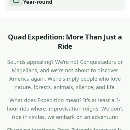
Year-round
Q
u
a
d
E
x
p
e
d
i
t
i
o
n
:
M
o
r
e
T
h
a
n
J
u
s
t
a
R
i
d
e
S
o
u
n
d
s
a
p
p
e
a
l
i
n
g
?
W
e
'
r
e
n
o
t
C
o
n
q
u
i
s
t
a
d
o
r
s
o
r
M
a
g
e
l
l
a
n
s
,
a
n
d
w
e
'
r
e
n
o
t
a
b
o
u
t
t
o
d
i
s
c
o
v
e
r
A
m
e
r
i
c
a
a
g
a
i
n
.
W
e
'
r
e
s
i
m
p
l
y
p
e
o
p
l
e
w
h
o
l
o
v
e
n
a
t
u
r
e
,
f
o
r
e
s
t
s
,
a
n
i
m
a
l
s
,
s
i
l
e
n
c
e
,
a
n
d
l
i
f
e
.
W
h
a
t
d
o
e
s
E
x
p
e
d
i
t
i
o
n
m
e
a
n
?
I
t
'
s
a
t
l
e
a
s
t
a
3
-
h
o
u
r
r
i
d
e
w
h
e
r
e
i
m
p
r
o
v
i
s
a
t
i
o
n
r
e
i
g
n
s
.
W
e
d
o
n
'
t
r
i
d
e
i
n
c
i
r
c
l
e
s
,
w
e
e
m
b
a
r
k
o
n
a
n
a
d
v
e
n
t
u
r
e
: