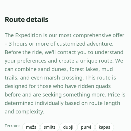
Route details
The Expedition is our most comprehensive offer
– 3 hours or more of customized adventure.
Before the ride, we'll contact you to understand
your preferences and create a unique route. We
can combine sand dunes, forest lakes, mud
trails, and even marsh crossing. This route is
designed for those who have ridden quads
before and are seeking something more. Price is
determined individually based on route length
and complexity.
Terrain
:
mežs
smilts
dubļi
purvi
kāpas