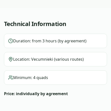
Technical Information
Duration: from 3 hours (by agreement)
Location: Vecumnieki (various routes)
Minimum: 4 quads
Price: individually by agreement