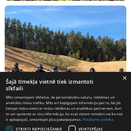
×
Šajā tīmekļa vietnē tiek izmantoti
sīkfaili
Mēs izmantojam sīkfailus, lai personalizētu saturu, reklāmas un
analizētu mūsu trafiku. Mēs arī kopīgojam informāciju par to, kā jūs
lietojat mūsu vietni ar mūsu reklāmas un analītikas partneriem, kuri
to var apvienot ar citu informāciju, ko esat viņiem sniedzis vai ko viņi
ir apkopojuši, izmantojot jūsu pakalpojumus.
Privātuma politika
STRIKTI NEPIECIEŠAMIE
VEIKTSPĒJAS