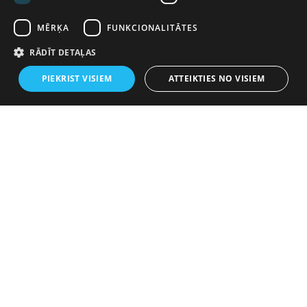
MĒRĶA
FUNKCIONALITĀTES
RĀDĪT DETAĻAS
PIEKRIST VISIEM
ATTEIKTIES NO VISIEM