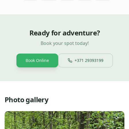
Ready for adventure?
Book your spot today!
Book Online
+371 29393199
Photo gallery