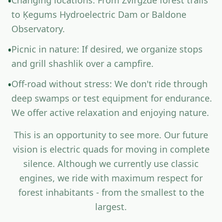
C
h
a
n
g
i
n
g
l
o
c
a
t
i
o
n
s
:
F
r
o
m
Z
v
i
r
g
z
d
e
f
o
r
e
s
t
t
r
a
i
l
s
•
t
o
Ķ
e
g
u
m
s
H
y
d
r
o
e
l
e
c
t
r
i
c
D
a
m
o
r
B
a
l
d
o
n
e
O
b
s
e
r
v
a
t
o
r
y
.
P
i
c
n
i
c
i
n
n
a
t
u
r
e
:
I
f
d
e
s
i
r
e
d
,
w
e
o
r
g
a
n
i
z
e
s
t
o
p
s
•
a
n
d
g
r
i
l
l
s
h
a
s
h
l
i
k
o
v
e
r
a
c
a
m
p
f
r
e
.
O
f
-
r
o
a
d
w
i
t
h
o
u
t
s
t
r
e
s
s
:
W
e
d
o
n
'
t
r
i
d
e
t
h
r
o
u
g
h
•
d
e
e
p
s
w
a
m
p
s
o
r
t
e
s
t
e
q
u
i
p
m
e
n
t
f
o
r
e
n
d
u
r
a
n
c
e
.
W
e
o
f
e
r
a
c
t
i
v
e
r
e
l
a
x
a
t
i
o
n
a
n
d
e
n
j
o
y
i
n
g
n
a
t
u
r
e
.
T
h
i
s
i
s
a
n
o
p
p
o
r
t
u
n
i
t
y
t
o
s
e
e
m
o
r
e
.
O
u
r
f
u
t
u
r
e
v
i
s
i
o
n
i
s
e
l
e
c
t
r
i
c
q
u
a
d
s
f
o
r
m
o
v
i
n
g
i
n
c
o
m
p
l
e
t
e
s
i
l
e
n
c
e
.
A
l
t
h
o
u
g
h
w
e
c
u
r
r
e
n
t
l
y
u
s
e
c
l
a
s
s
i
c
e
n
g
i
n
e
s
,
w
e
r
i
d
e
w
i
t
h
m
a
x
i
m
u
m
r
e
s
p
e
c
t
f
o
r
f
o
r
e
s
t
i
n
h
a
b
i
t
a
n
t
s
-
f
r
o
m
t
h
e
s
m
a
l
l
e
s
t
t
o
t
h
e
l
a
r
g
e
s
t
.