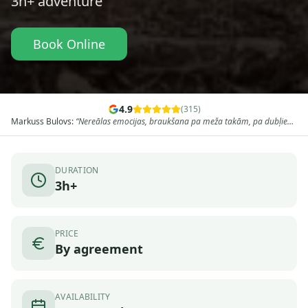
3h+
adventure
Book Online
4.9
(
315
)
Markuss Bulovs
:
“
Nereālas emocijas, braukšana pa meža takām, pa dubļiem,
un drusciņ koplietošanas ceļiem, pa kalniem augšā lejā, neaizmirstami, tas
tiešām ir to vērts, vēl ik pa laikam vēstures stāsti, un pieturvieta laba sarunā
un dzīves stāsti, vai es atgrieztos atpakaļ? Protams kad ja
”
DURATION
3h+
PRICE
By agreement
AVAILABILITY