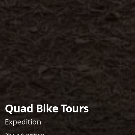
Quad Bike Tours
Expedition